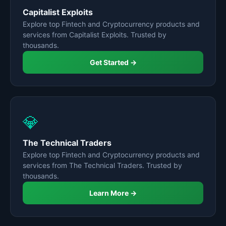
Capitalist Exploits
Explore top Fintech and Cryptocurrency products and
services from Capitalist Exploits. Trusted by
thousands.
Get Started →
💎
The Technical Traders
Explore top Fintech and Cryptocurrency products and
services from The Technical Traders. Trusted by
thousands.
Learn More →