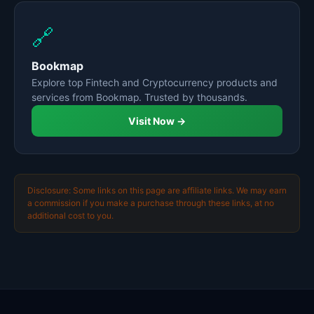
🔗
Bookmap
Explore top Fintech and Cryptocurrency products and
services from Bookmap. Trusted by thousands.
Visit Now →
Disclosure: Some links on this page are affiliate links. We may earn
a commission if you make a purchase through these links, at no
additional cost to you.