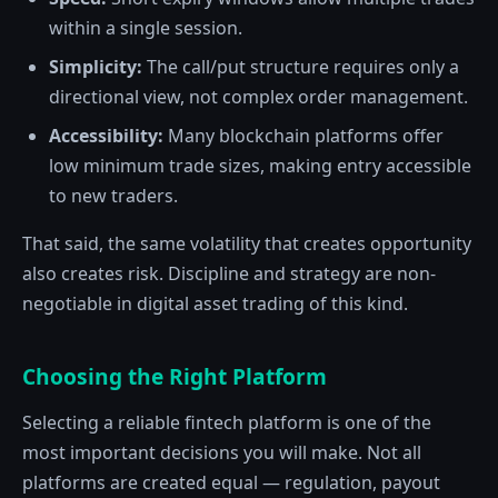
within a single session.
Simplicity:
The call/put structure requires only a
directional view, not complex order management.
Accessibility:
Many blockchain platforms offer
low minimum trade sizes, making entry accessible
to new traders.
That said, the same volatility that creates opportunity
also creates risk. Discipline and strategy are non-
negotiable in digital asset trading of this kind.
Choosing the Right Platform
Selecting a reliable fintech platform is one of the
most important decisions you will make. Not all
platforms are created equal — regulation, payout