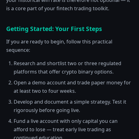
your historical win rate is therefore not optional — it
is a core part of your fintech trading toolkit.
Getting Started: Your First Steps
If you are ready to begin, follow this practical
sequence:
Research and shortlist two or three regulated
platforms that offer crypto binary options.
Open a demo account and trade paper money for
at least two to four weeks.
Develop and document a simple strategy. Test it
rigorously before going live.
Fund a live account with only capital you can
afford to lose — treat early live trading as
continued education.