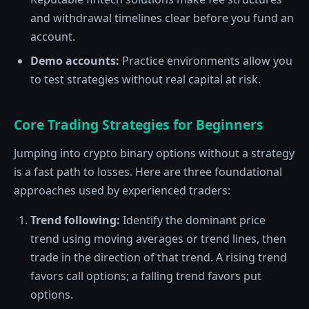
and withdrawal timelines clear before you fund an
account.
Demo accounts:
Practice environments allow you
to test strategies without real capital at risk.
Core Trading Strategies for Beginners
Jumping into crypto binary options without a strategy
is a fast path to losses. Here are three foundational
approaches used by experienced traders:
Trend following:
Identify the dominant price
trend using moving averages or trend lines, then
trade in the direction of that trend. A rising trend
favors call options; a falling trend favors put
options.