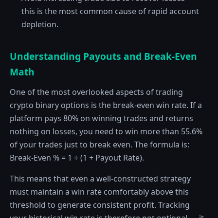
this is the most common cause of rapid account
depletion.
Understanding Payouts and Break-Even
Math
One of the most overlooked aspects of trading
crypto binary options is the break-even win rate. If a
platform pays 80% on winning trades and returns
nothing on losses, you need to win more than 55.6%
of your trades just to break even. The formula is:
Break-Even % = 1 ÷ (1 + Payout Rate).
This means that even a well-constructed strategy
must maintain a win rate comfortably above this
threshold to generate consistent profit. Tracking