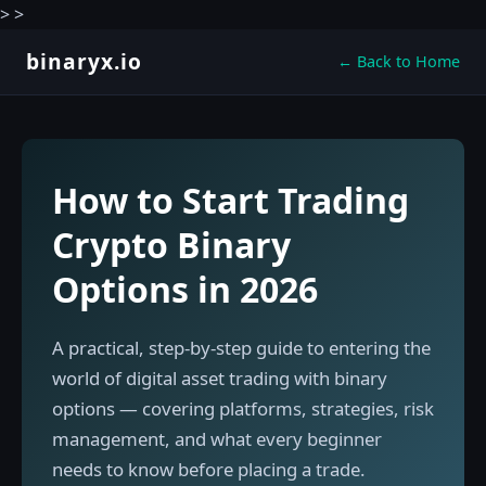
>
>
binaryx.io
← Back to Home
How to Start Trading
Crypto Binary
Options in 2026
A practical, step-by-step guide to entering the
world of digital asset trading with binary
options — covering platforms, strategies, risk
management, and what every beginner
needs to know before placing a trade.