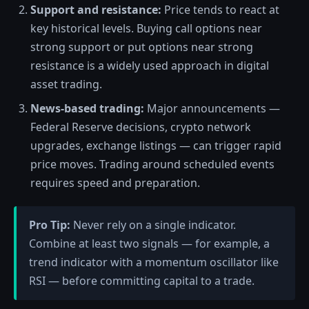
Support and resistance:
Price tends to react at
key historical levels. Buying call options near
strong support or put options near strong
resistance is a widely used approach in digital
asset trading.
News-based trading:
Major announcements —
Federal Reserve decisions, crypto network
upgrades, exchange listings — can trigger rapid
price moves. Trading around scheduled events
requires speed and preparation.
Pro Tip:
Never rely on a single indicator.
Combine at least two signals — for example, a
trend indicator with a momentum oscillator like
RSI — before committing capital to a trade.