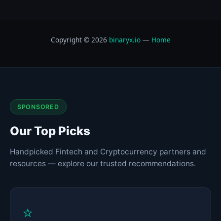
Copyright © 2026
binaryx.io
—
Home
SPONSORED
Our Top Picks
Handpicked Fintech and Cryptocurrency partners and
resources — explore our trusted recommendations.
⭐