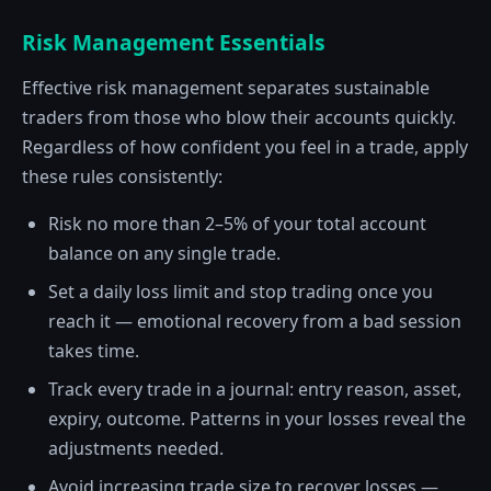
Risk Management Essentials
Effective risk management separates sustainable
traders from those who blow their accounts quickly.
Regardless of how confident you feel in a trade, apply
these rules consistently:
Risk no more than 2–5% of your total account
balance on any single trade.
Set a daily loss limit and stop trading once you
reach it — emotional recovery from a bad session
takes time.
Track every trade in a journal: entry reason, asset,
expiry, outcome. Patterns in your losses reveal the
adjustments needed.
Avoid increasing trade size to recover losses —