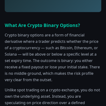
What Are Crypto Binary Options?
Crypto binary options are a form of financial
derivative where a trader predicts whether the price
of a cryptocurrency — such as Bitcoin, Ethereum, or
Solana — will be above or below a specific level at a
set expiry time. The outcome is binary: you either
receive a fixed payout or lose your initial stake. There
is no middle ground, which makes the risk profile
very clear from the outset.
Unlike spot trading on a crypto exchange, you do not
own the underlying asset. Instead, you are
speculating on price direction over a defined