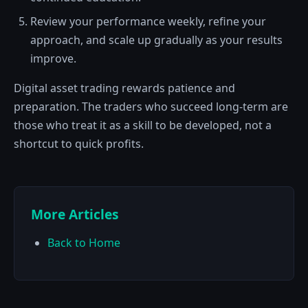
Review your performance weekly, refine your
approach, and scale up gradually as your results
improve.
Digital asset trading rewards patience and
preparation. The traders who succeed long-term are
those who treat it as a skill to be developed, not a
shortcut to quick profits.
More Articles
Back to Home