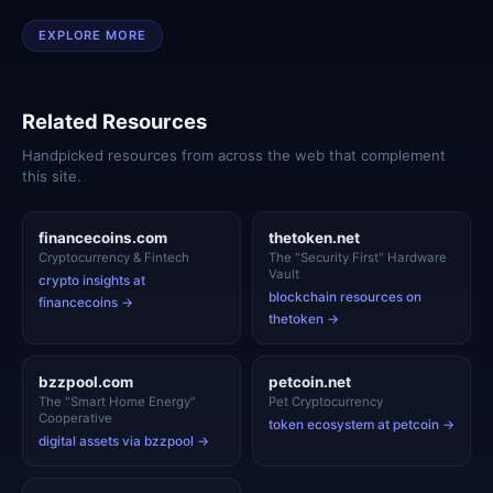
EXPLORE MORE
Related Resources
Handpicked resources from across the web that complement
this site.
financecoins.com
thetoken.net
Cryptocurrency & Fintech
The "Security First" Hardware
Vault
crypto insights at
blockchain resources on
financecoins →
thetoken →
bzzpool.com
petcoin.net
The "Smart Home Energy"
Pet Cryptocurrency
Cooperative
token ecosystem at petcoin →
digital assets via bzzpool →