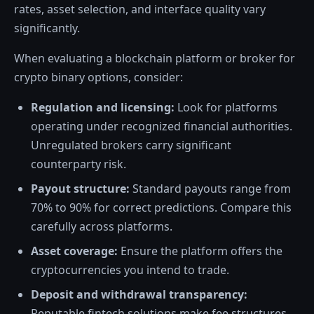
rates, asset selection, and interface quality vary
significantly.
When evaluating a blockchain platform or broker for
crypto binary options, consider:
Regulation and licensing:
Look for platforms
operating under recognized financial authorities.
Unregulated brokers carry significant
counterparty risk.
Payout structure:
Standard payouts range from
70% to 90% for correct predictions. Compare this
carefully across platforms.
Asset coverage:
Ensure the platform offers the
cryptocurrencies you intend to trade.
Deposit and withdrawal transparency:
Reputable fintech solutions make fee structures