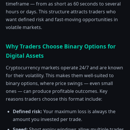
timeframe — from as short as 60 seconds to several
hours or days. This structure attracts traders who
want defined risk and fast-moving opportunities in
volatile markets.
Why Traders Choose Binary Options for
Digital Assets
Cryptocurrency markets operate 24/7 and are known
for their volatility. This makes them well-suited to
binary options, where price swings — even small
ones — can produce profitable outcomes. Key
reasons traders choose this format include:
Defined risk:
Your maximum loss is always the
amount you invested per trade.
Speed:
Short expiry windows allow multiple trades